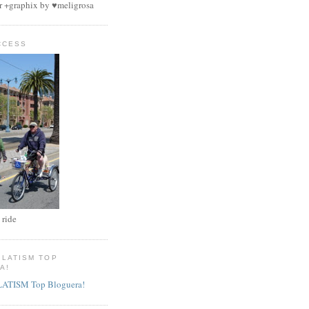
r +graphix by ♥meligrosa
CCESS
 ride
 LATISM TOP
A!