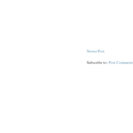
Newer Post
Subscribe to:
Post Comments