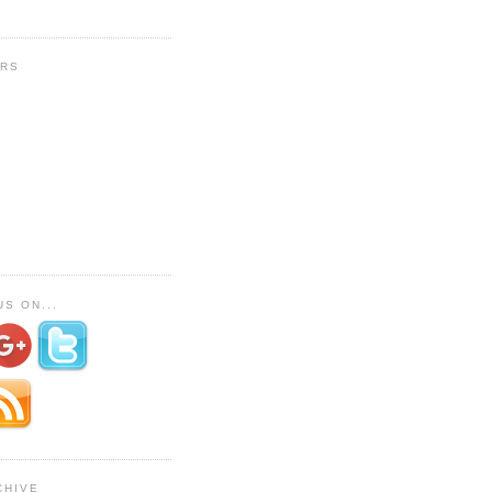
RS
S ON...
CHIVE