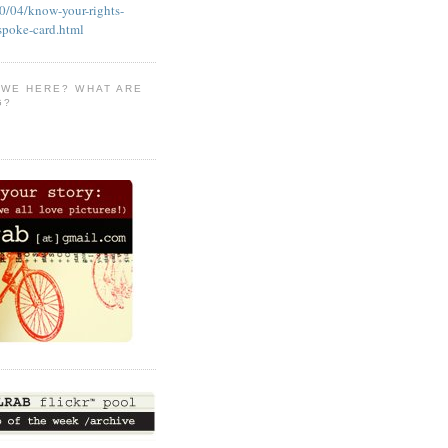
/04/know-your-rights-
-spoke-card.html
 WE HERE? WHAT ARE
G?