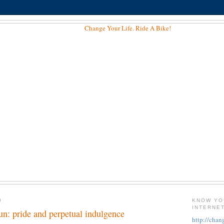
0
KNOW YO
INTERNE
fun: pride and perpetual indulgence
http://chan