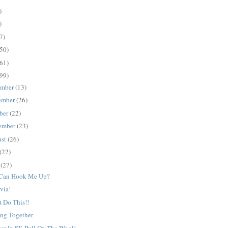
)
)
7)
50)
61)
99)
ember
(13)
ember
(26)
ber
(22)
ember
(23)
ust
(26)
(22)
e
(27)
Can Hook Me Up?
vía!
t Do This!!
ing Together
r In SF. Pull On The Wool!