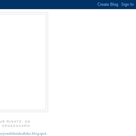
UR RIGHTS- AN
T SPOKESCARD
geyourliferideabike.blogspot.