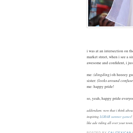
i was at an intersection on t
market street, when i see a si
awesome and confident, i ju
me:
(dingding)
oh heeeey gur
sister:
(looks around confused
me: happy pride!
so, yeah, happy pride everyo
addendum: now that i think about i
inspiring
LGRAB summer games
!
like ade riding all over your town
POSTED BY
CALITEXICAN