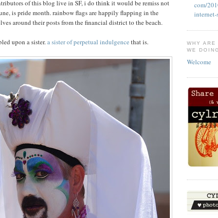
ributors of this blog live in SF, i do think it would be remiss not
com/2010
une, is pride month. rainbow flags are happily flapping in the
internet
lves around their posts from the financial district to the beach.
bled upon a sister.
a sister of perpetual indulgence
that is.
WHY ARE
WE DOIN
Welcome