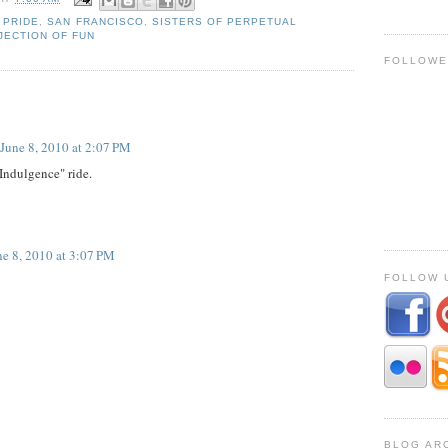
,
PRIDE
,
SAN FRANCISCO
,
SISTERS OF PERPETUAL
JECTION OF FUN
FOLLOWE
June 8, 2010 at 2:07 PM
"Indulgence" ride.
ne 8, 2010 at 3:07 PM
FOLLOW U
BLOG AR