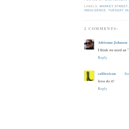
LABELS:
MARKET STREET
INDULGENCE
,
TUESDAY IN
2 COMMENTS:
Adrienne Johnson
I think we need an 
Reply
calitexican
Ju
lesss do it!
Reply