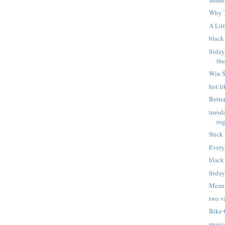
Why 
A Lit
black
frida
th
Win S
hot l
Better
tuesd
ro
Stick
Every
black
frida
Mean
two v
Bike 
music