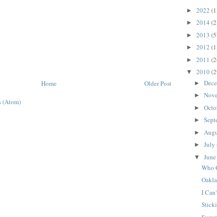
2022
(1
►
2014
(2
►
2013
(5
►
2012
(1
►
2011
(2
►
2010
(2
▼
Dec
Home
Older Post
►
Nov
►
 (Atom)
Octo
►
Sept
►
Aug
►
July
►
Jun
▼
Who 
Oakla
I Can'
Stick
Summe