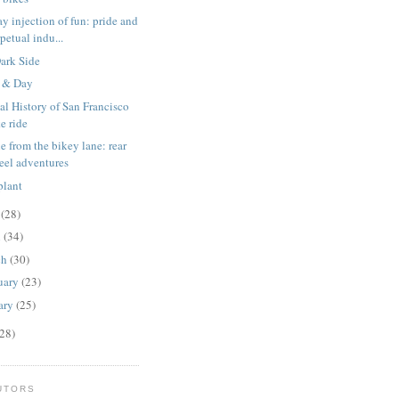
ay injection of fun: pride and
petual indu...
ark Side
 & Day
al History of San Francisco
e ride
ne from the bikey lane: rear
eel adventures
plant
y
(28)
l
(34)
ch
(30)
uary
(23)
ary
(25)
28)
UTORS