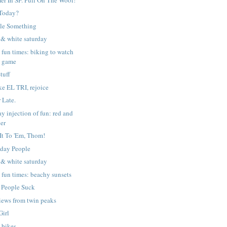
Today?
tle Something
 & white saturday
y fun times: biking to watch
e game
tuff
ike EL TRI, rejoice
 Late.
ay injection of fun: red and
ger
 It To 'Em, Thom!
day People
 & white saturday
y fun times: beachy sunsets
 People Suck
iews from twin peaks
Girl
 bikes