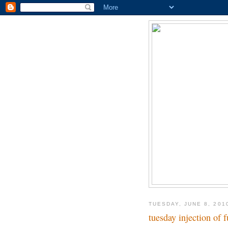
TUESDAY, JUNE 8, 201
tuesday injection of 