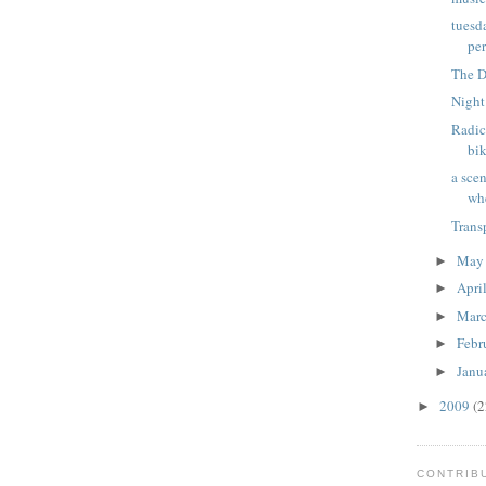
tuesd
per
The D
Night
Radic
bik
a sce
wh
Trans
Ma
►
Apri
►
Mar
►
Febr
►
Janu
►
2009
(2
►
CONTRIB