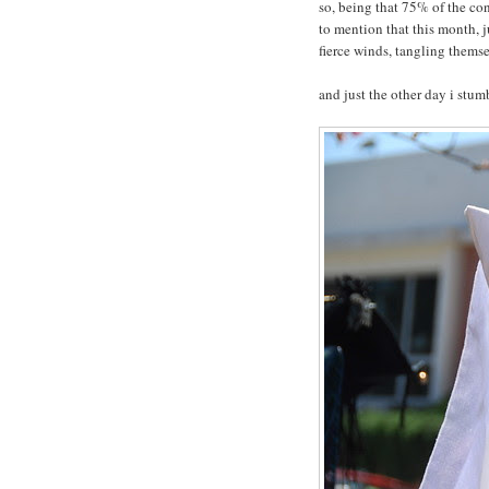
so, being that 75% of the cont
to mention that this month, j
fierce winds, tangling themse
and just the other day i stum