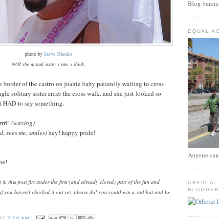
Blog banne
EQUAL A
photo by
Steve Rhodes
NOT the actual sister i saw. i think.
he border of the castro on joanie baby patiently waiting to cross
ngle solitary sister enter the cross walk. and she just looked so
st HAD to say something.
rrl!
(waving)
, sees me, smiles)
hey! happy pride!
Anyone can
ne!
t, this post fits under the first (and already closed) part of the fun and
OFFICIAL
BLOGUER
 if you haven't checked it out yet, please do! you could win a rad bat and be
.
AT
7:00 AM